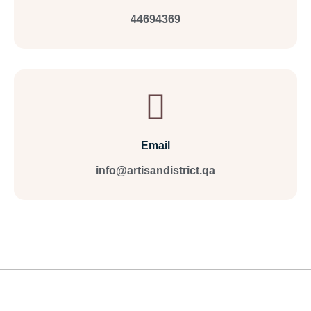
44694369
Email
info@artisandistrict.qa