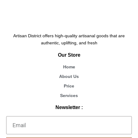
Artisan District offers high-quality artisanal goods that are
authentic, uplifting, and fresh
Our Store
Home
About Us
Price
Services
Newsletter :