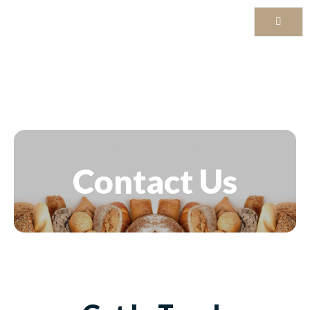
Contact Us