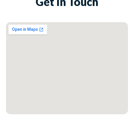
Get In Touch