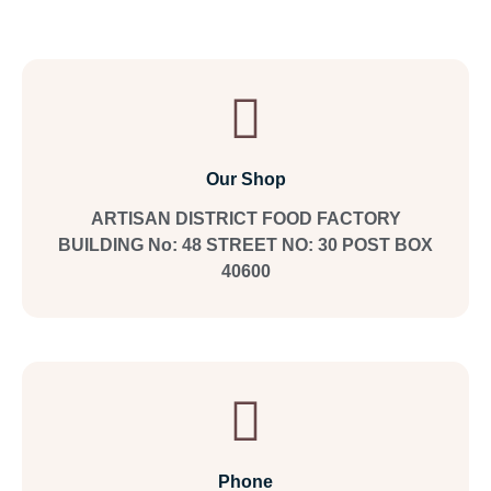
Our Shop
ARTISAN DISTRICT FOOD FACTORY
BUILDING No: 48 STREET NO: 30 POST BOX
40600
Phone